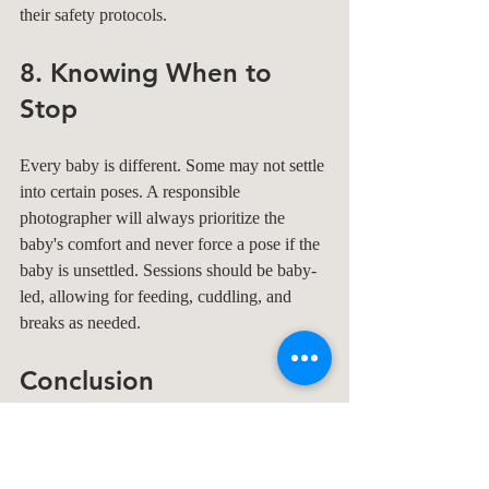
their safety protocols.
8. Knowing When to 
Stop
Every baby is different. Some may not settle 
into certain poses. A responsible 
photographer will always prioritize the 
baby's comfort and never force a pose if the 
baby is unsettled. Sessions should be baby-
led, allowing for feeding, cuddling, and 
breaks as needed.
Conclusion
Newborn photography is a beautiful way to 
capture those fleeting first moments, but 