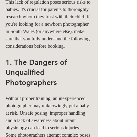
This lack of regulation poses serious risks to 
babies. It's crucial for parents to thoroughly 
research whom they trust with their child. If 
you're looking for a newborn photographer 
in South Wales (or anywhere else), make 
sure that you fully understand the following 
considerations before booking.
1. The Dangers of 
Unqualified 
Photographers
Without proper training, an inexperienced 
photographer may unknowingly put a baby 
at risk. Unsafe posing, improper handling, 
and a lack of awareness about infant 
physiology can lead to serious injuries. 
Some photographers attempt complex poses 