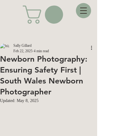
Post
Sally Gillard
Feb 22, 2025
4 min read
Newborn Photography:
Ensuring Safety First |
South Wales Newborn
Photographer
Updated:
May 8, 2025