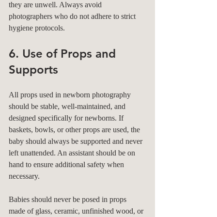
they are unwell. Always avoid 
photographers who do not adhere to strict 
hygiene protocols.
6. Use of Props and 
Supports
All props used in newborn photography 
should be stable, well-maintained, and 
designed specifically for newborns. If 
baskets, bowls, or other props are used, the 
baby should always be supported and never 
left unattended. An assistant should be on 
hand to ensure additional safety when 
necessary.
Babies should never be posed in props 
made of glass, ceramic, unfinished wood, or 