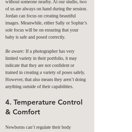
without someone nearby. At our studio, two 
of us are always on hand during the session. 
Jordan can focus on creating beautiful 
images. Meanwhile, either Sally or Sophie’s 
sole focus will be on ensuring that your 
baby is safe and posed correctly.
Be aware:
 If a photographer has very 
limited variety in their portfolio, it may 
indicate that they are not confident or 
trained in creating a variety of poses safely. 
However, that also means they aren’t doing 
anything outside of their capabilities.
4. Temperature Control 
& Comfort
Newborns can’t regulate their body 