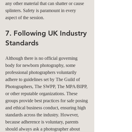
any other material that can shatter or cause 
splinters. Safety is paramount in every 
aspect of the session.
7. Following UK Industry 
Standards
Although there is no official governing 
body for newborn photography, some 
professional photographers voluntarily 
adhere to guidelines set by The Guild of 
Photographers, The SWPP, The MPA/BIPP, 
or other reputable organizations. These 
groups provide best practices for safe posing 
and ethical business conduct, ensuring high 
standards across the industry. However, 
because adherence is voluntary, parents 
should always ask a photographer about 