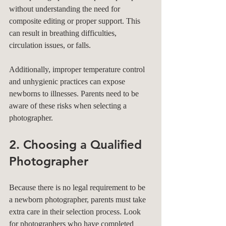
without understanding the need for 
composite editing or proper support. This 
can result in breathing difficulties, 
circulation issues, or falls. 
Additionally, improper temperature control 
and unhygienic practices can expose 
newborns to illnesses. Parents need to be 
aware of these risks when selecting a 
photographer.
2. Choosing a Qualified 
Photographer
Because there is no legal requirement to be 
a newborn photographer, parents must take 
extra care in their selection process. Look 
for photographers who have completed 