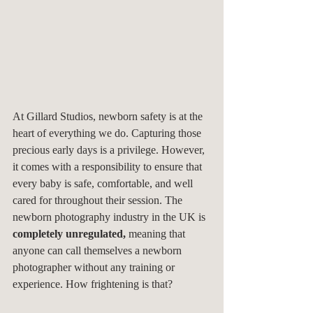
At Gillard Studios, newborn safety is at the 
heart of everything we do. Capturing those 
precious early days is a privilege. However, 
it comes with a responsibility to ensure that 
every baby is safe, comfortable, and well 
cared for throughout their session. The 
newborn photography industry in the UK is 
completely unregulated,
 meaning that 
anyone can call themselves a newborn 
photographer without any training or 
experience. How frightening is that?