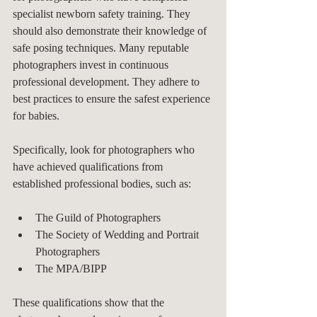
specialist newborn safety training. They 
should also demonstrate their knowledge of 
safe posing techniques. Many reputable 
photographers invest in continuous 
professional development. They adhere to 
best practices to ensure the safest experience 
for babies.
Specifically, look for photographers who 
have achieved qualifications from 
established professional bodies, such as:
The Guild of Photographers
The Society of Wedding and Portrait 
Photographers
The MPA/BIPP
These qualifications show that the 