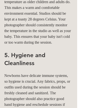
temperature as older children and adults do. 
This makes a warm and comfortable 
environment essential. Studios should be 
kept at a toasty 28 degrees Celsius. Your 
photographer should consistently monitor 
the temperature in the studio as well as your 
baby. This ensures that your baby isn't cold 
or too warm during the session.
5. Hygiene and 
Cleanliness
Newborns have delicate immune systems, 
so hygiene is crucial. Any fabrics, props, or 
outfits used during the session should be 
freshly cleaned and sanitized. The 
photographer should also practice good 
hand hygiene and reschedule sessions if 