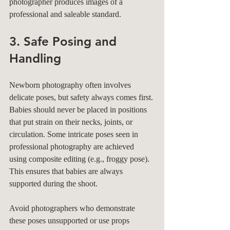
photographer produces images of a 
professional and saleable standard. 
3. Safe Posing and 
Handling
Newborn photography often involves 
delicate poses, but safety always comes first. 
Babies should never be placed in positions 
that put strain on their necks, joints, or 
circulation. Some intricate poses seen in 
professional photography are achieved 
using composite editing (e.g., froggy pose). 
This ensures that babies are always 
supported during the shoot. 
Avoid photographers who demonstrate 
these poses unsupported or use props 