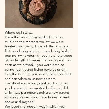
Where do I start…
From the moment we walked into the
studio to the moment we left we were
treated like royalty. I was a little nervous at
first wondering whether I was being ‘unfair’
putting my newborn through a photo shoot
of this length. However this feeling went as
soon as we arrived… you were both so
caring, gentle and loving towards us all. I
love the fact that you have children yourself
and can relate to us new parents.
The shoot was so very sleek and on times
you knew what we wanted before we did,
which was paramount being a new parent
surviving on zero sleep. You honestly went
above and beyond.
We loved the modern way in which you