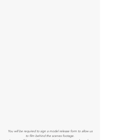
You will be required to sign a model release form to allow us
to film behind the scenes​ footage.