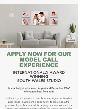
APPLY NOW FOR OUR
MODEL CALL
EXPERIENCE
INTERNATIONALLY AWARD
WINNING
SOUTH WALES STUDIO
Is your baby due between August and December 2026?
We want to hear from you!
If selected, you'll receive a complimentary Signature Newborn
Experience, giving us the opportunity to create beautiful
portraits of your little one while helping us showcase the love,
connection and unique stories of families across South Wales.