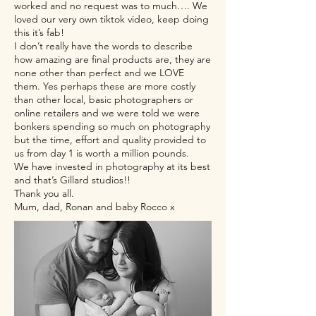
worked and no request was to much…. We
loved our very own tiktok video, keep doing
this it’s fab!
I don’t really have the words to describe
how amazing are final products are, they are
none other than perfect and we LOVE
them. Yes perhaps these are more costly
than other local, basic photographers or
online retailers and we were told we were
bonkers spending so much on photography
but the time, effort and quality provided to
us from day 1 is worth a million pounds.
We have invested in photography at its best
and that’s Gillard studios!!
Thank you all.
Mum, dad, Ronan and baby Rocco x