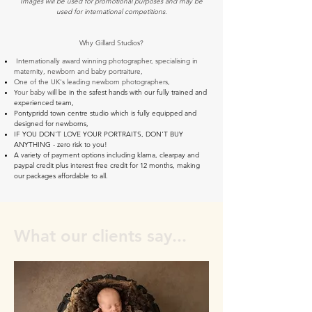
Images will be used for promotional purposes and may be
used for international competitions.
Why Gillard Studios?
Internationally award winning photographer, specialising in
maternity, newborn and baby portraiture,
One of the UK's leading newborn photographers,
Your baby w
ill be in the safest hands with our fully trained and
experienced team,
Pontypridd town centre studio which is fully equipped and
designed for newborns,
IF YOU DON'T LOVE YOUR PORTRAITS, DON'T BUY
ANYTHING - zero risk to you!
A variety of payment options including klarna, clearpay and
paypal credit plus interest free credit for 12 months, making
our packages affordable to all.
What our clients say...