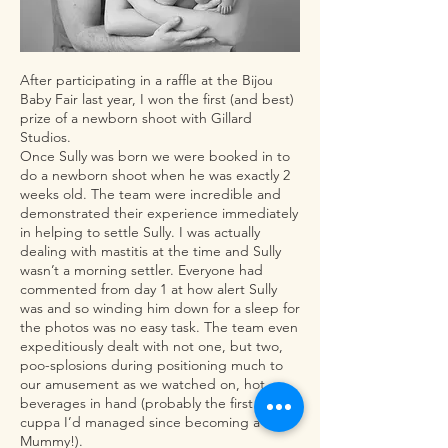
After participating in a raffle at the Bijou
Baby Fair last year, I won the first (and best)
prize of a newborn shoot with Gillard
Studios.
Once Sully was born we were booked in to
do a newborn shoot when he was exactly 2
weeks old. The team were incredible and
demonstrated their experience immediately
in helping to settle Sully. I was actually
dealing with mastitis at the time and Sully
wasn’t a morning settler. Everyone had
commented from day 1 at how alert Sully
was and so winding him down for a sleep for
the photos was no easy task. The team even
expeditiously dealt with not one, but two,
poo-splosions during positioning much to
our amusement as we watched on, hot
beverages in hand (probably the first hot
cuppa I’d managed since becoming a
Mummy!).