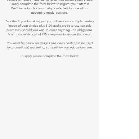
Simply complete the form below to register your interest.
We'll be in touch if your baby is selected for one of our
upcoming model sessions.
As a thank you for taking part you will receive a complementary
image of your choice plus £100 studio credit to use towards
purchases (should you wish to order anything - no obligation).
A refundable deposit of £25 is required to secure the space.
You must be happy for images and video content to be used
for promotional, marketing, competition and educational use.
To apply please complete the form below.